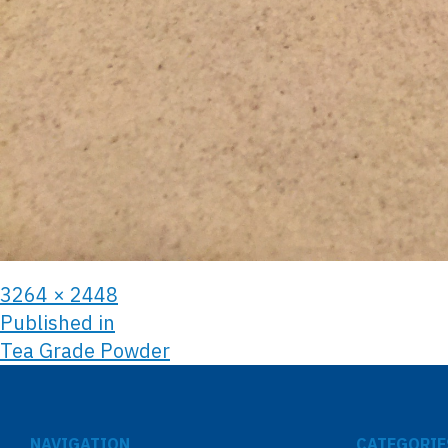
3264 × 2448
Published in
Tea Grade Powder
NAVIGATION
CATEGORIE