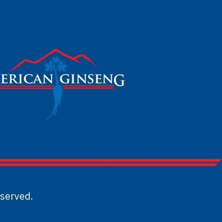
served.