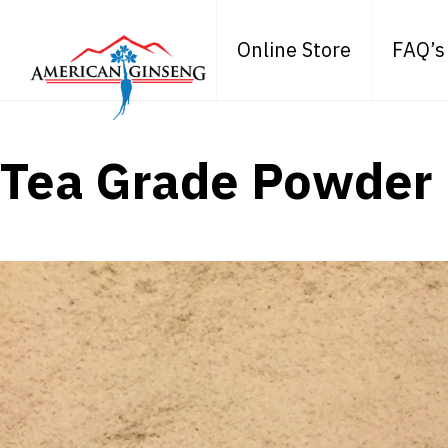
Online Store
FAQ’s
Tea Grade Powder