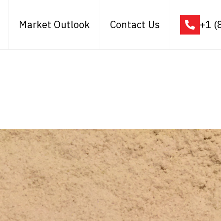
Market Outlook
Contact Us
+1 (