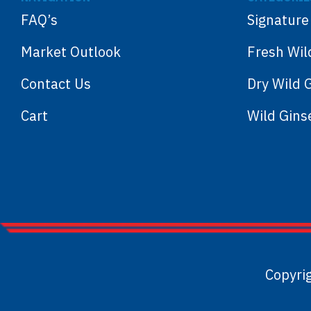
FAQ’s
Signature
Market Outlook
Fresh Wil
Contact Us
Dry Wild 
Cart
Wild Gin
Copyri