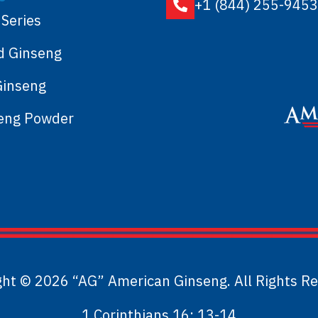
+1 (844) 255-9453
 Series
d Ginseng
Ginseng
seng Powder
ght © 2026 “AG” American Ginseng. All Rights Re
1 Corinthians 16: 13-14