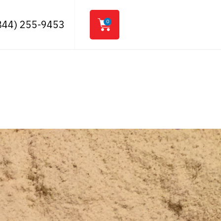
844) 255-9453
0