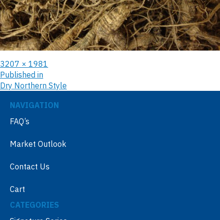
3207 × 1981
Published in
Dry Northern Style
NAVIGATION
FAQ’s
Market Outlook
Contact Us
Cart
CATEGORIES