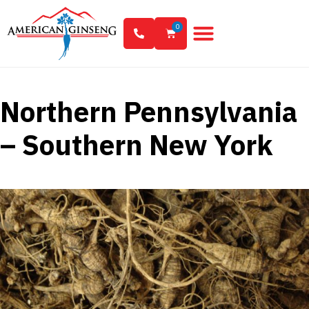
0
Northern Pennsylvania
– Southern New York