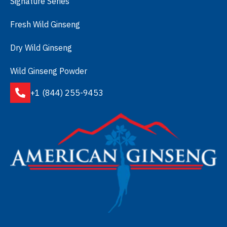
Signature Series
Fresh Wild Ginseng
Dry Wild Ginseng
Wild Ginseng Powder
+1 (844) 255-9453