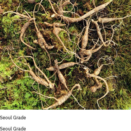
Seoul Grade
Seoul Grade