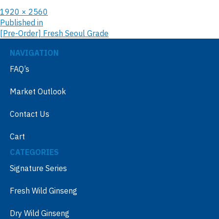
1920 × 2560
Published in
[Pre-Order] Fresh Seoul Grade
NAVIGATION
FAQ’s
Market Outlook
Contact Us
Cart
CATEGORIES
Signature Series
Fresh Wild Ginseng
Dry Wild Ginseng