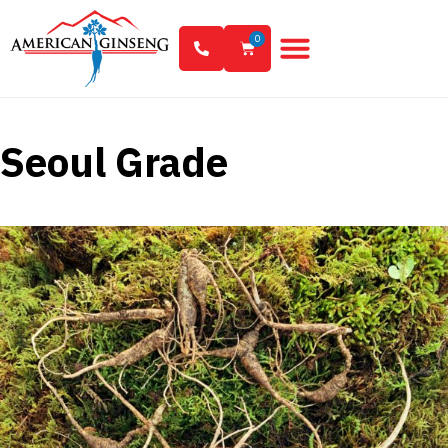
0
Seoul Grade