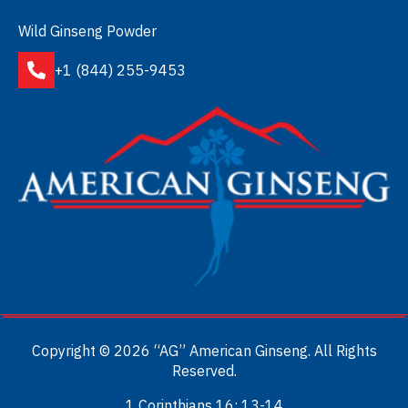
Wild Ginseng Powder
+1 (844) 255-9453
Copyright © 2026 “AG” American Ginseng. All Rights
Reserved.
1 Corinthians 16: 13-14