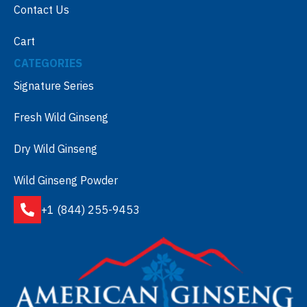
Contact Us
Cart
CATEGORIES
Signature Series
Fresh Wild Ginseng
Dry Wild Ginseng
Wild Ginseng Powder
+1 (844) 255-9453