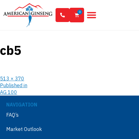
0
cb5
513 × 370
Published in
AG 100
NAVIGATION
FAQ’s
Market Outlook