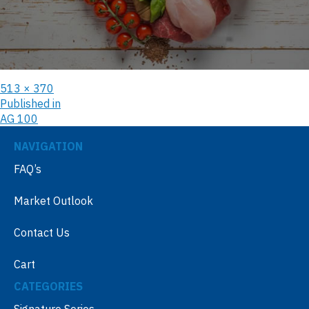
513 × 370
Published in
AG 100
NAVIGATION
FAQ’s
Market Outlook
Contact Us
Cart
CATEGORIES
Signature Series