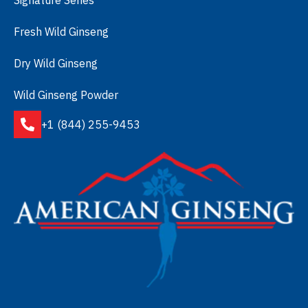
Fresh Wild Ginseng
Dry Wild Ginseng
Wild Ginseng Powder
+1 (844) 255-9453