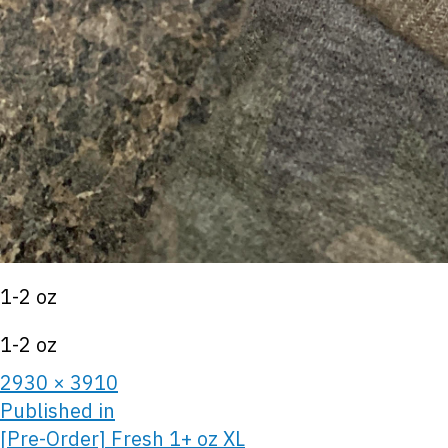
1-2 oz
1-2 oz
2930 × 3910
Published in
[Pre-Order] Fresh 1+ oz XL