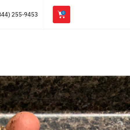
844) 255-9453
0