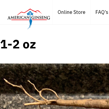
Online Store
FAQ’s
1-2 oz