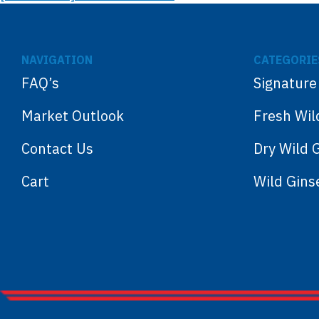
NAVIGATION
CATEGORIE
FAQ’s
Signature
Market Outlook
Fresh Wil
Contact Us
Dry Wild 
Cart
Wild Gin