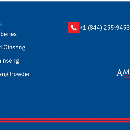
S
+1 (844) 255-9453
 Series
d Ginseng
Ginseng
seng Powder