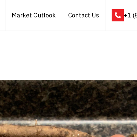
Market Outlook
Contact Us
+1 (