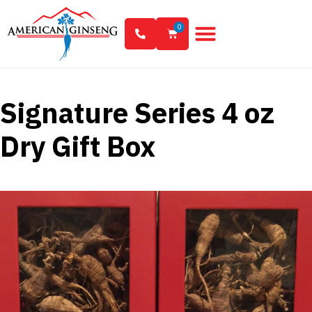
0
Signature Series 4 oz
Dry Gift Box