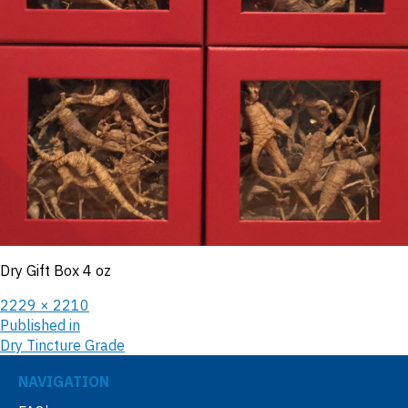
Dry Gift Box 4 oz
2229 × 2210
Published in
Dry Tincture Grade
NAVIGATION