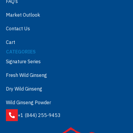
FAQ’s
Market Outlook
Contact Us
Cart
CATEGORIES
Signature Series
Fresh Wild Ginseng
Dry Wild Ginseng
Wild Ginseng Powder
+1 (844) 255-9453